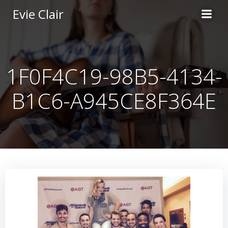
Skip
Evie Clair
to
content
1F0F4C19-98B5-4134-
B1C6-A945CE8F364E