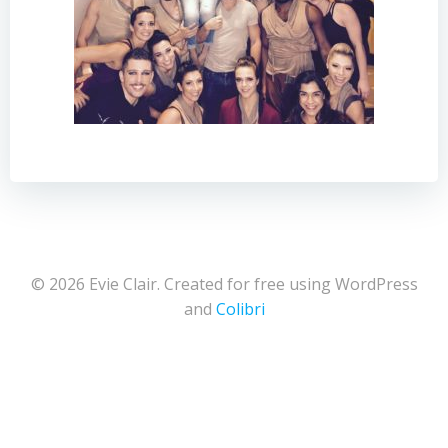
© 2026 Evie Clair. Created for free using WordPress
and
Colibri