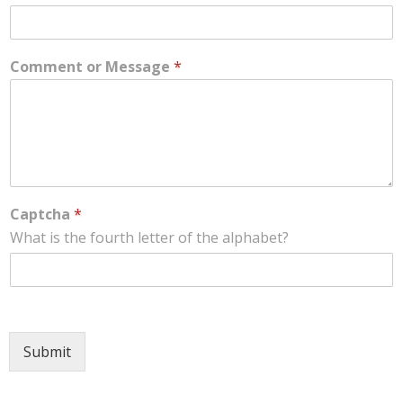
Comment or Message
*
Captcha
*
What is the fourth letter of the alphabet?
Submit