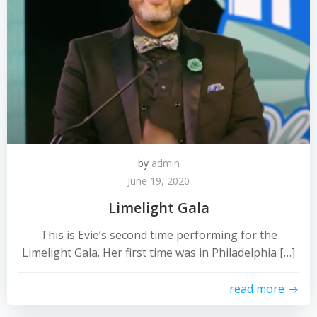
by
admin
June 19, 2020
Limelight Gala
This is Evie’s second time performing for the
Limelight Gala. Her first time was in Philadelphia […]
read more