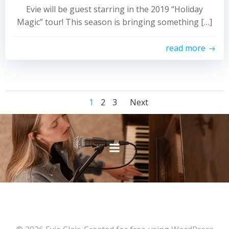
Evie will be guest starring in the 2019 “Holiday
Magic” tour! This season is bringing something […]
read more
Posts
Posts
Page
Page
Page
1
2
3
Next
navigation
navigation