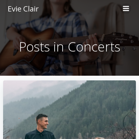
Skip
Evie Clair
to
content
Posts in Concerts