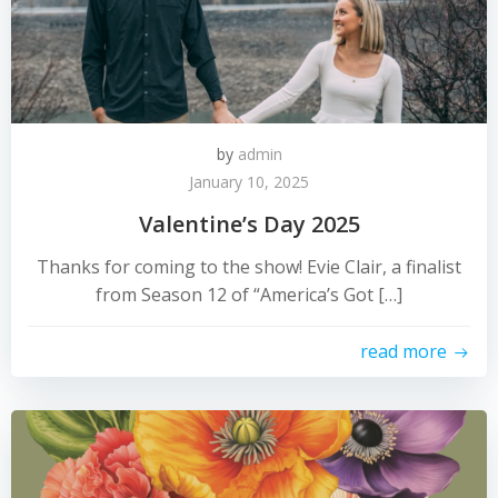
by
admin
January 10, 2025
Valentine’s Day 2025
Thanks for coming to the show! Evie Clair, a finalist
from Season 12 of “America’s Got […]
read more