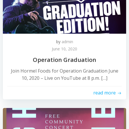
by
admin
June 10, 2020
Operation Graduation
Join Hormel Foods for Operation Graduation June
10, 2020 – Live on YouTube at 8 p.m. […]
read more