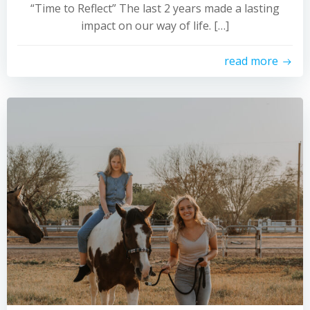
“Time to Reflect” The last 2 years made a lasting
impact on our way of life. […]
read more