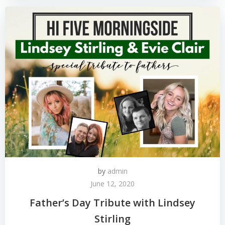
by
admin
June 12, 2020
Father’s Day Tribute with Lindsey
Stirling