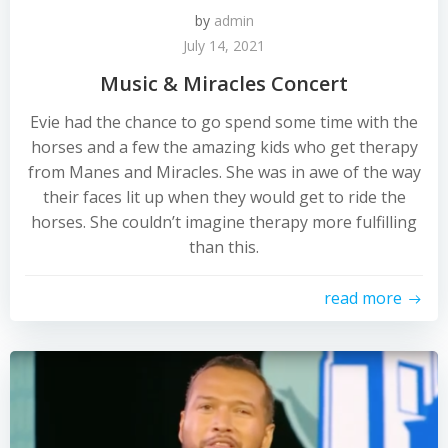
by
admin
July 14, 2021
Music & Miracles Concert
Evie had the chance to go spend some time with the
horses and a few the amazing kids who get therapy
from Manes and Miracles. She was in awe of the way
their faces lit up when they would get to ride the
horses. She couldn’t imagine therapy more fulfilling
than this.
read more