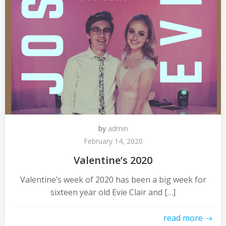
by
admin
February 14, 2020
Valentine’s 2020
Valentine’s week of 2020 has been a big week for
sixteen year old Evie Clair and […]
read more