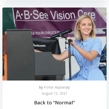
by
Porter Abplanalp
August 12, 2021
Back to “Normal”