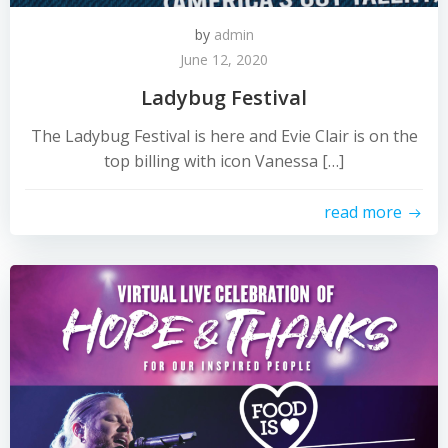
by
admin
June 12, 2020
Ladybug Festival
The Ladybug Festival is here and Evie Clair is on the
top billing with icon Vanessa […]
read more