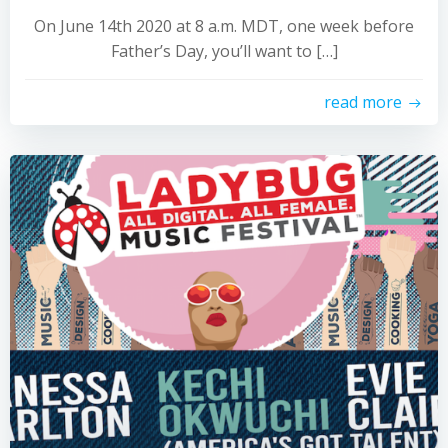
On June 14th 2020 at 8 a.m. MDT, one week before
Father’s Day, you’ll want to […]
read more