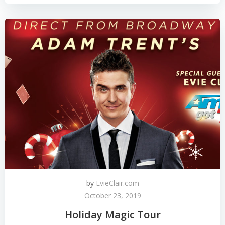
by
EvieClair.com
October 23, 2019
Holiday Magic Tour