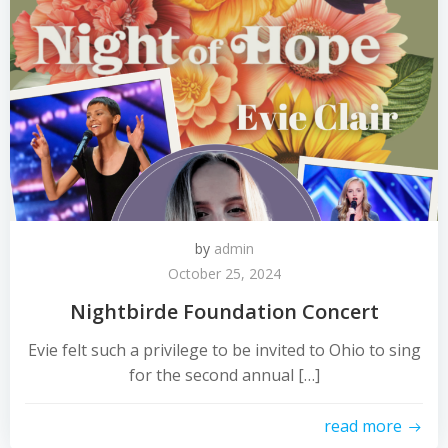
by
admin
October 25, 2024
Nightbirde Foundation Concert
Evie felt such a privilege to be invited to Ohio to sing
for the second annual […]
read more