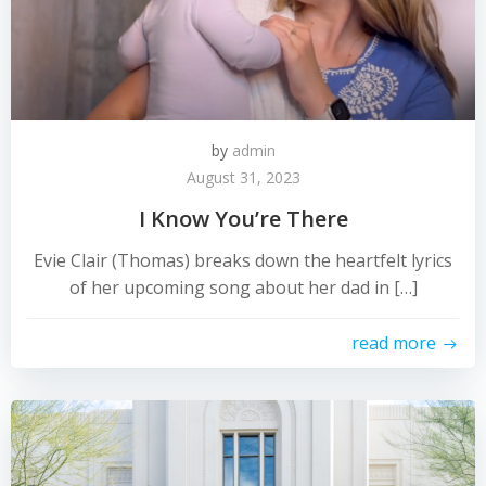
by
admin
August 31, 2023
I Know You’re There
Evie Clair (Thomas) breaks down the heartfelt lyrics
of her upcoming song about her dad in […]
read more