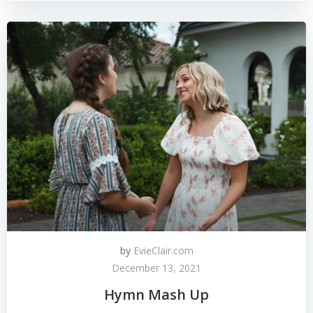
by
EvieClair.com
December 13, 2021
Hymn Mash Up