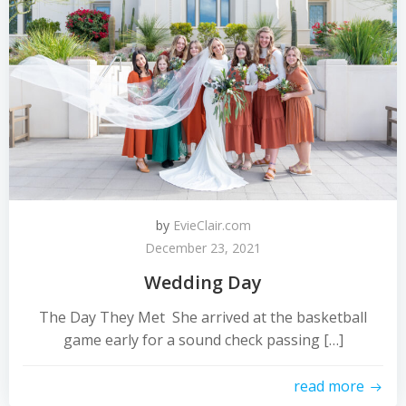
by
EvieClair.com
December 23, 2021
Wedding Day
The Day They Met She arrived at the basketball
game early for a sound check passing […]
read more