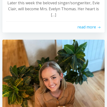
Later this week the beloved singer/songwriter, Evie
Clair, will become Mrs. Evelyn Thomas. Her heart is
[…]
read more