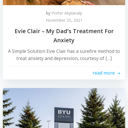
by
Porter Abplanalp
November 25, 2021
Evie Clair – My Dad’s Treatment For
Anxiety
A Simple Solution Evie Clair has a surefire method to
treat anxiety and depression, courtesy of […]
read more