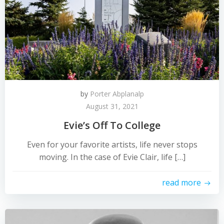
by
Porter Abplanalp
August 31, 2021
Evie’s Off To College
Even for your favorite artists, life never stops
moving. In the case of Evie Clair, life […]
read more