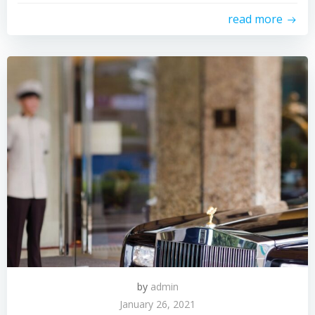
read more
by
admin
January 26, 2021