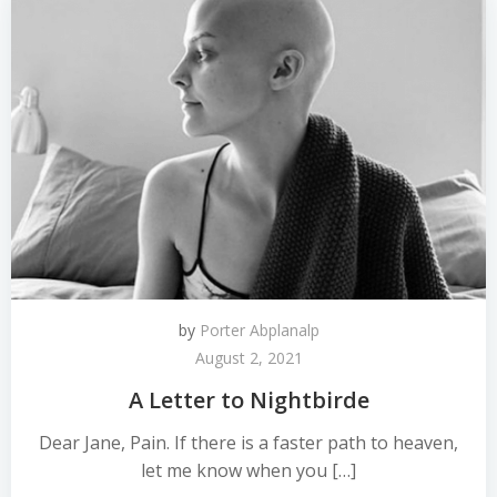
by
Porter Abplanalp
August 2, 2021
A Letter to Nightbirde
Dear Jane, Pain. If there is a faster path to heaven,
let me know when you […]