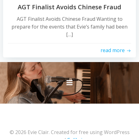
AGT Finalist Avoids Chinese Fraud
AGT Finalist Avoids Chinese Fraud Wanting to
prepare for the events that Evie’s family had been
[…]
read more
© 2026 Evie Clair. Created for free using WordPress