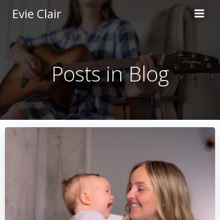
Skip
Evie Clair
to
content
Posts in Blog