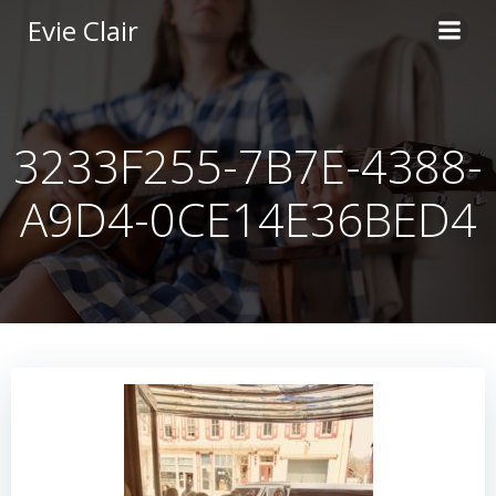
Skip
Evie Clair
to
content
3233F255-7B7E-4388-
A9D4-0CE14E36BED4