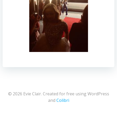
© 2026 Evie Clair. Created for free using WordPress
and
Colibri