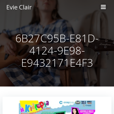
Skip
Evie Clair
to
content
6B27C95B-E81D-
4124-9E98-
E9432171E4F3