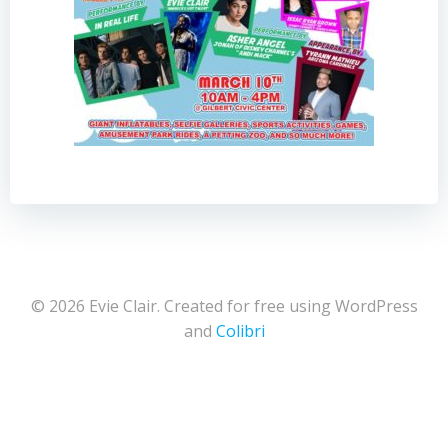
© 2026 Evie Clair. Created for free using WordPress
and
Colibri