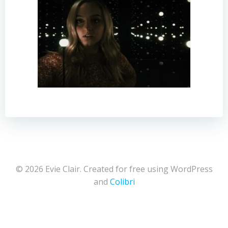
© 2026 Evie Clair. Created for free using WordPress
and
Colibri