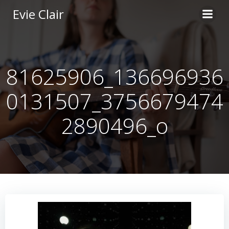
Skip
Evie Clair
to
content
81625906_136696936
0131507_3756679474
2890496_o