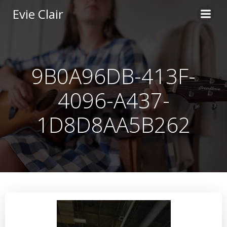
Skip
Evie Clair
to
content
9B0A96DB-413F-
4096-A437-
1D8D8AA5B262