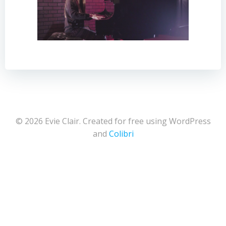
© 2026 Evie Clair. Created for free using WordPress
and
Colibri