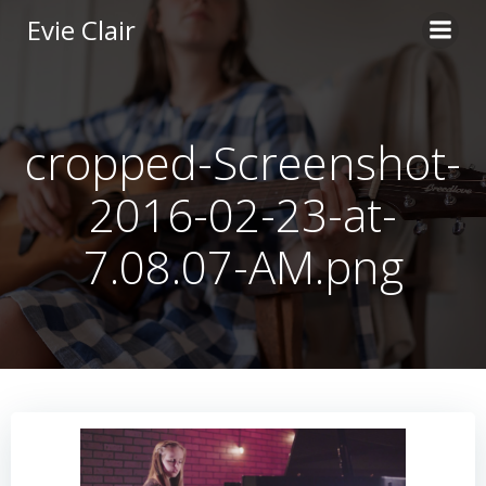
Skip
Evie Clair
to
content
cropped-Screenshot-
2016-02-23-at-
7.08.07-AM.png