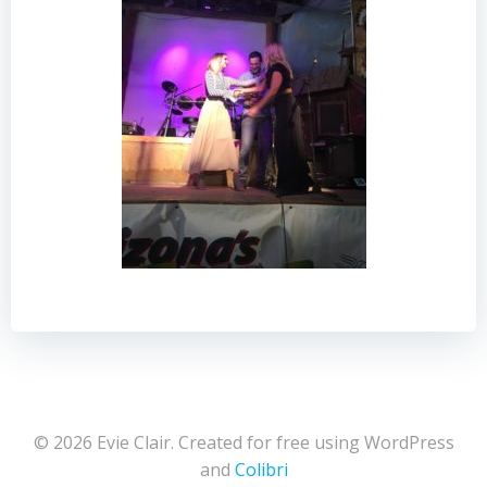
© 2026 Evie Clair. Created for free using WordPress
and
Colibri