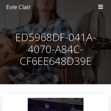
Skip
Evie Clair
to
content
ED5968DF-041A-
4070-A84C-
CF6EE648D39E