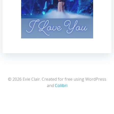
© 2026 Evie Clair. Created for free using WordPress
and
Colibri