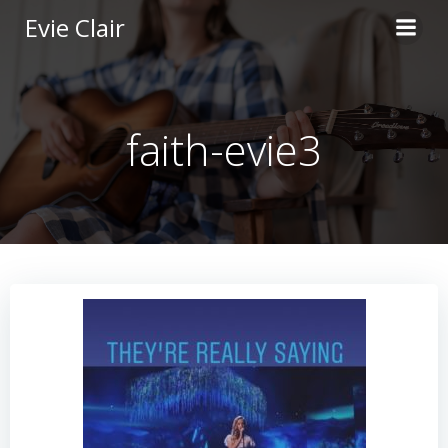
Skip
Evie Clair
to
content
faith-evie3