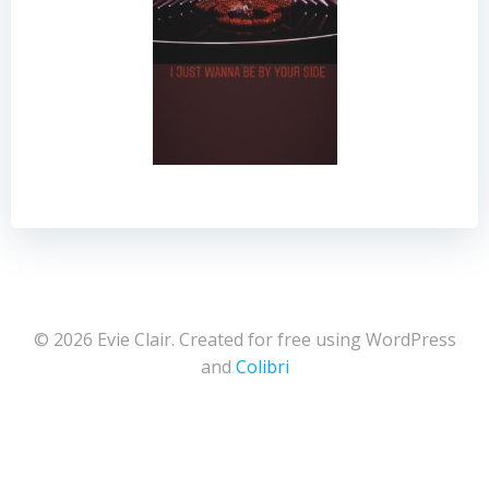
© 2026 Evie Clair. Created for free using WordPress
and
Colibri