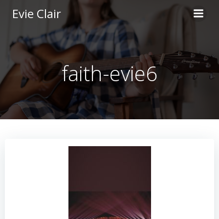
Skip
Evie Clair
to
content
faith-evie6