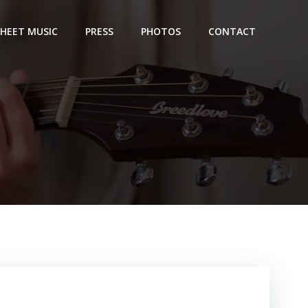
SHEET MUSIC
PRESS
PHOTOS
CONTACT