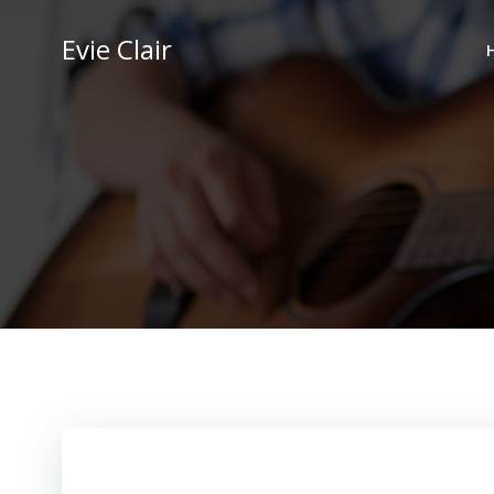
Skip
to
Evie Clair
content