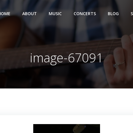
HOME
ABOUT
MUSIC
CONCERTS
BLOG
image-67091