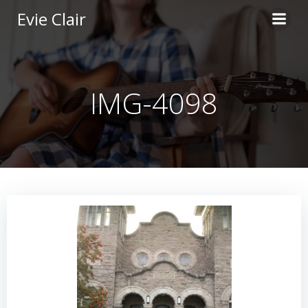
Skip
Evie Clair
to
content
IMG-4098