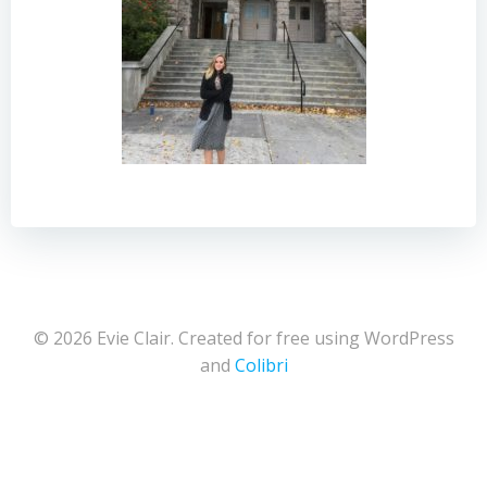
© 2026 Evie Clair. Created for free using WordPress
and
Colibri