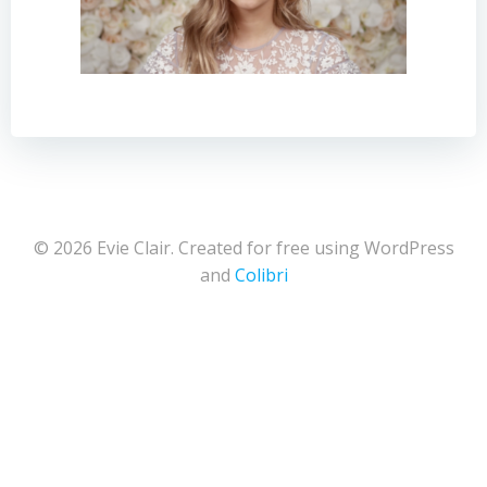
© 2026 Evie Clair. Created for free using WordPress
and
Colibri