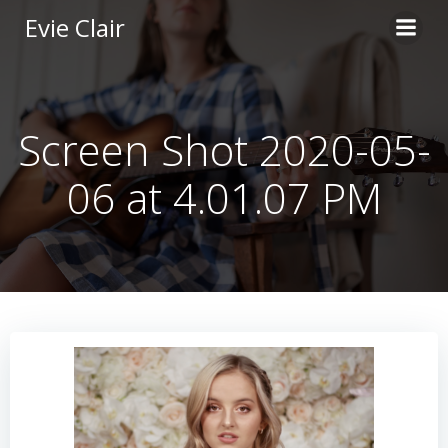
Skip
Evie Clair
to
content
Screen Shot 2020-05-
06 at 4.01.07 PM