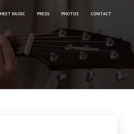
SHEET MUSIC
PRESS
PHOTOS
CONTACT