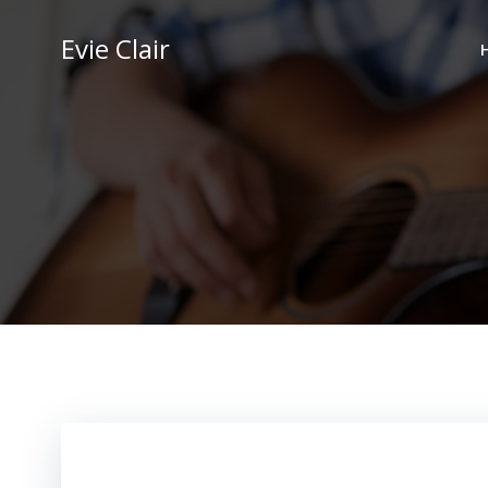
Skip
to
Evie Clair
content