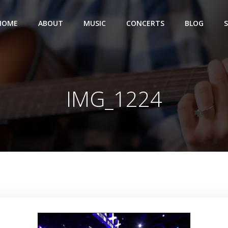
HOME
ABOUT
MUSIC
CONCERTS
BLOG
IMG_1224