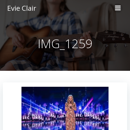
Skip
Evie Clair
to
content
IMG_1259