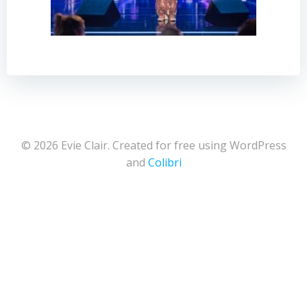
© 2026 Evie Clair. Created for free using WordPress
and
Colibri