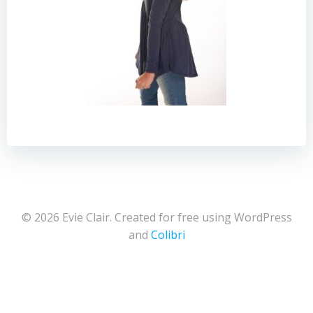
© 2026 Evie Clair. Created for free using WordPress
and
Colibri