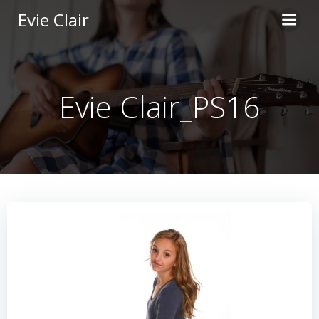
Skip
Evie Clair
to
content
Evie Clair_PS16