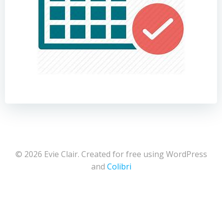
© 2026 Evie Clair. Created for free using WordPress
and
Colibri