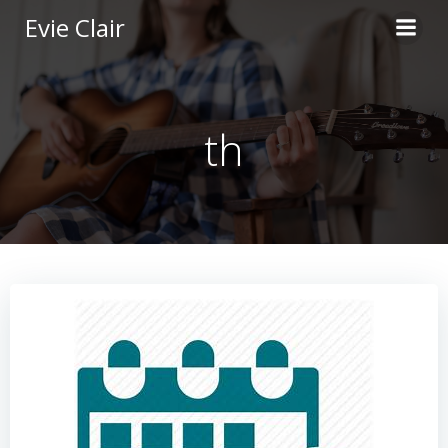
Skip
Evie Clair
to
content
th