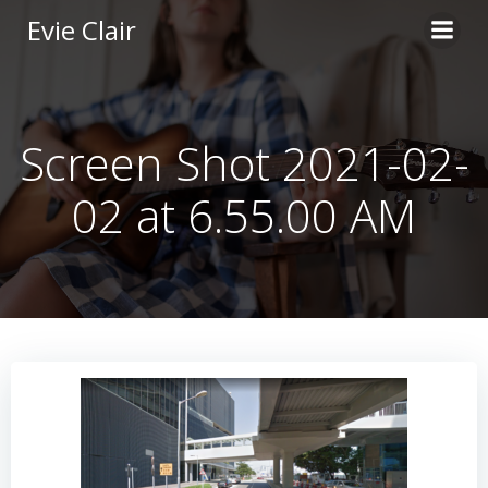
Skip
Evie Clair
to
content
Screen Shot 2021-02-
02 at 6.55.00 AM