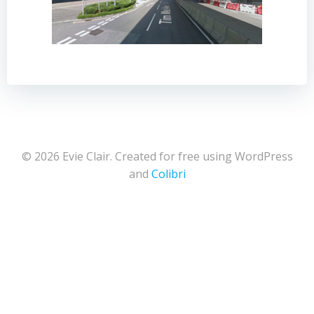
© 2026 Evie Clair. Created for free using WordPress
and
Colibri