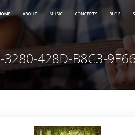
HOME
ABOUT
MUSIC
CONCERTS
BLOG
-3280-428D-B8C3-9E6