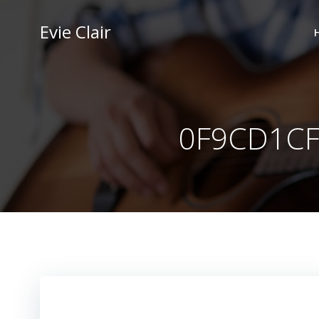
Skip
to
Evie Clair
content
0F9CD1CF