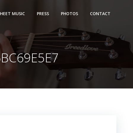
SHEET MUSIC
PRESS
PHOTOS
CONTACT
6BC69E5E7