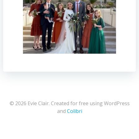
© 2026 Evie Clair. Created for free using WordPress
and
Colibri