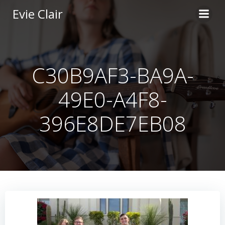
Skip
Evie Clair
to
content
C30B9AF3-BA9A-
49E0-A4F8-
396E8DE7EB08