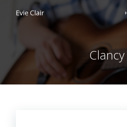
Skip
to
Evie Clair
content
Clancy