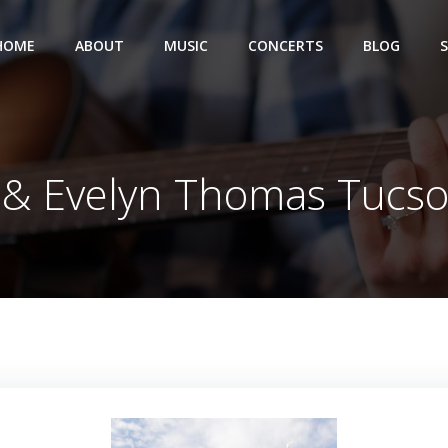
HOME
ABOUT
MUSIC
CONCERTS
BLOG
 & Evelyn Thomas Tucs