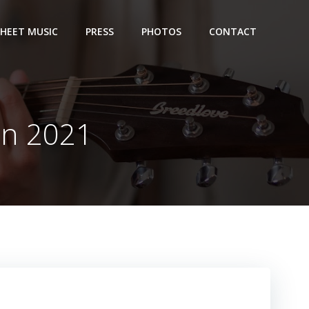
SHEET MUSIC
PRESS
PHOTOS
CONTACT
on 2021