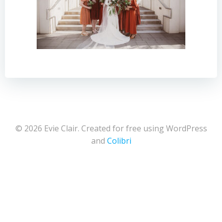
© 2026 Evie Clair. Created for free using WordPress
and
Colibri