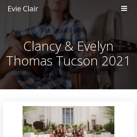
Skip
Evie Clair
to
content
Clancy & Evelyn
Thomas Tucson 2021