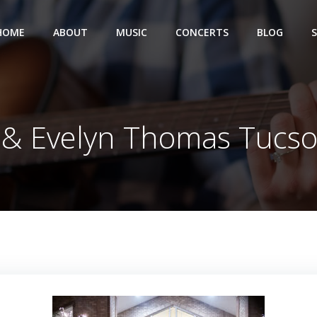
HOME
ABOUT
MUSIC
CONCERTS
BLOG
 & Evelyn Thomas Tucs