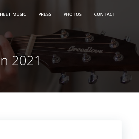
SHEET MUSIC
PRESS
PHOTOS
CONTACT
on 2021