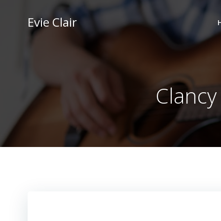
Skip
to
Evie Clair
content
Clancy