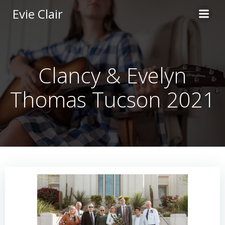
Skip
Evie Clair
to
content
Clancy & Evelyn
Thomas Tucson 2021