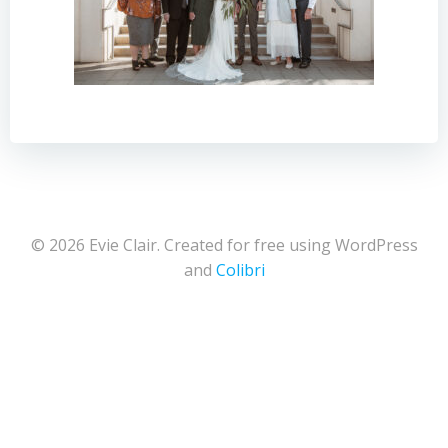
© 2026 Evie Clair. Created for free using WordPress
and
Colibri