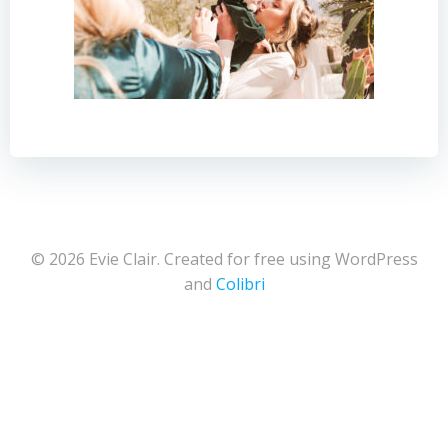
© 2026 Evie Clair. Created for free using WordPress
and
Colibri