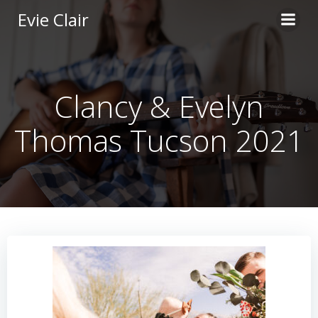
Skip
Evie Clair
to
content
Clancy & Evelyn
Thomas Tucson 2021