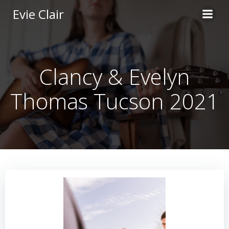
Skip
Evie Clair
to
content
Clancy & Evelyn
Thomas Tucson 2021