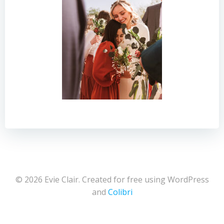
© 2026 Evie Clair. Created for free using WordPress
and
Colibri