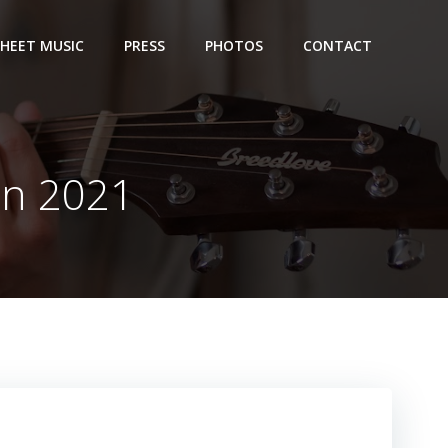
SHEET MUSIC
PRESS
PHOTOS
CONTACT
on 2021