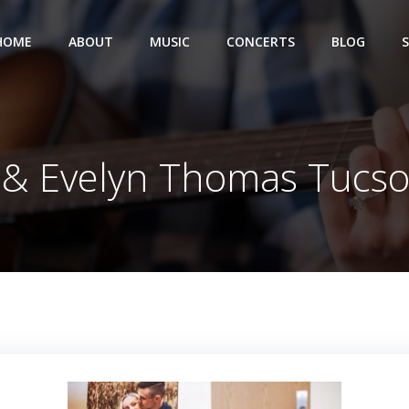
HOME
ABOUT
MUSIC
CONCERTS
BLOG
 & Evelyn Thomas Tucs