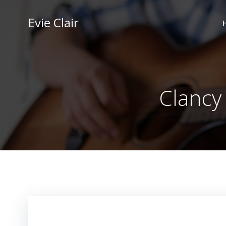
Skip
to
Evie Clair
content
Clancy