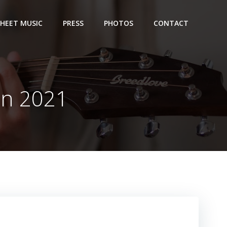
SHEET MUSIC
PRESS
PHOTOS
CONTACT
on 2021