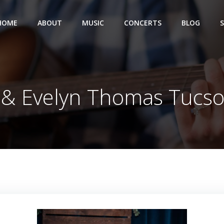
HOME
ABOUT
MUSIC
CONCERTS
BLOG
 & Evelyn Thomas Tucs