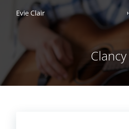
Skip
to
Evie Clair
content
Clancy