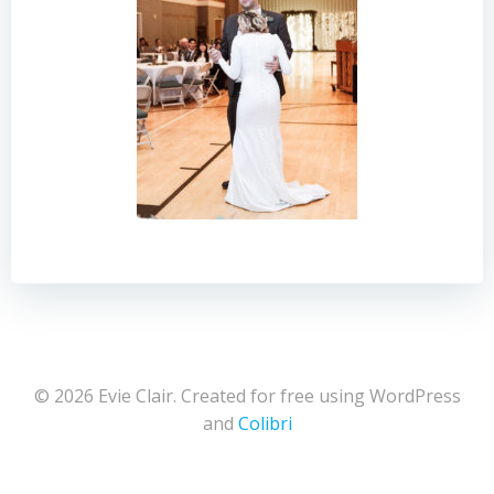
© 2026 Evie Clair. Created for free using WordPress
and
Colibri