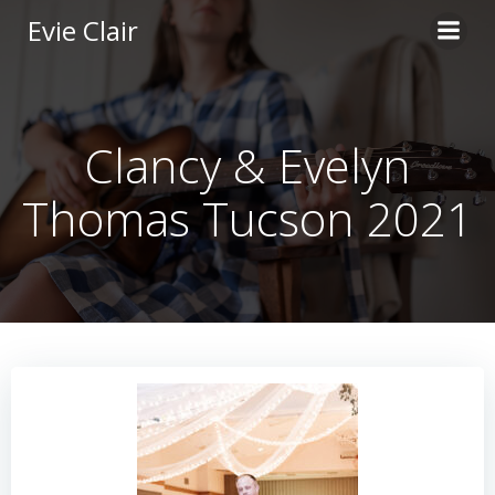
Skip
Evie Clair
to
content
Clancy & Evelyn
Thomas Tucson 2021