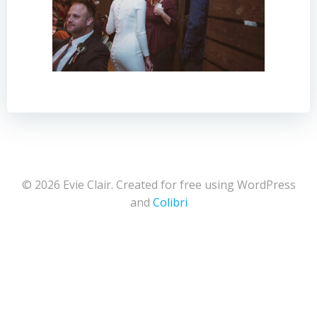
© 2026 Evie Clair. Created for free using WordPress
and
Colibri