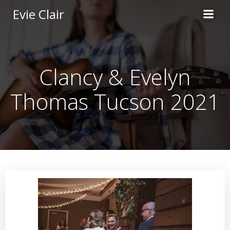
Skip
Evie Clair
to
content
Clancy & Evelyn
Thomas Tucson 2021