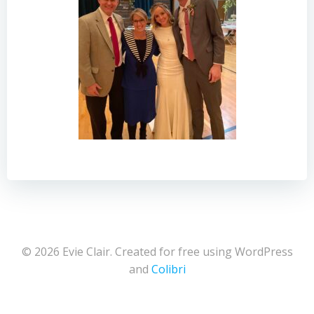
© 2026 Evie Clair. Created for free using WordPress
and
Colibri