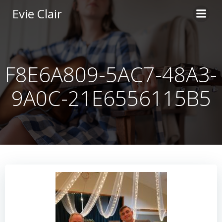
Skip
Evie Clair
to
content
F8E6A809-5AC7-48A3-
9A0C-21E6556115B5