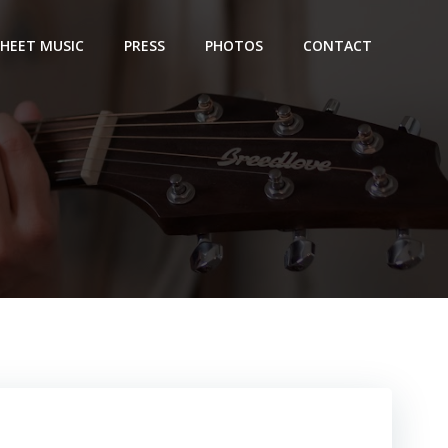
SHEET MUSIC
PRESS
PHOTOS
CONTACT