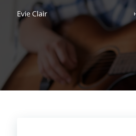
Skip
to
Evie Clair
content