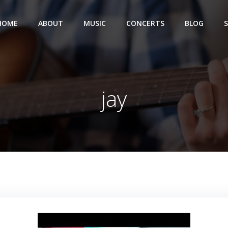
HOME
ABOUT
MUSIC
CONCERTS
BLOG
jay