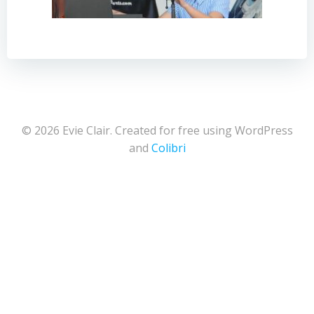
© 2026 Evie Clair. Created for free using WordPress
and
Colibri