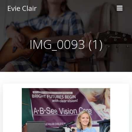
Skip
Evie Clair
to
content
IMG_0093 (1)