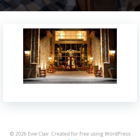
© 2026 Evie Clair. Created for free using WordPress