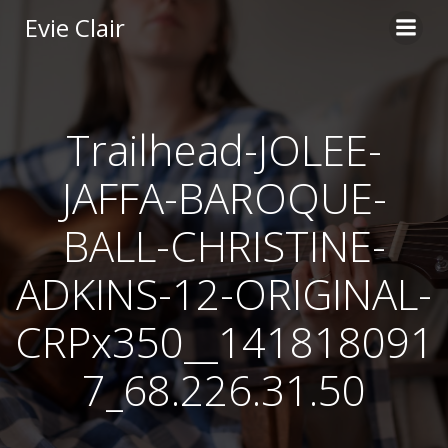
Skip
Evie Clair
to
content
Trailhead-JOLEE-
JAFFA-BAROQUE-
BALL-CHRISTINE-
ADKINS-12-ORIGINAL-
CRPx350__141818091
7_68.226.31.50