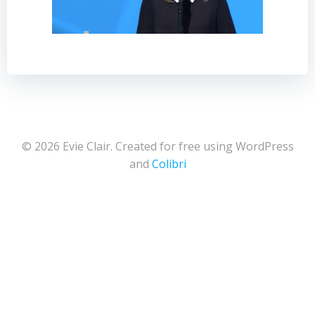
© 2026 Evie Clair. Created for free using WordPress
and
Colibri