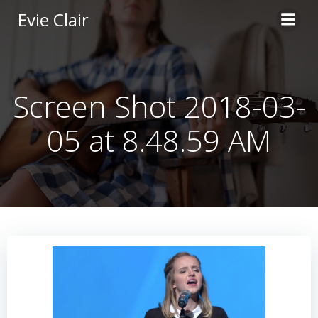
Skip
Evie Clair
to
content
Screen Shot 2018-03-
05 at 8.48.59 AM