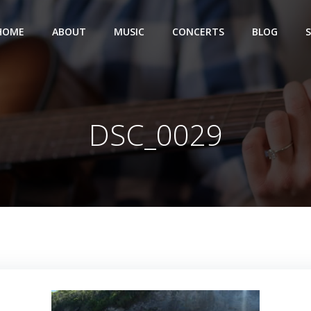
HOME
ABOUT
MUSIC
CONCERTS
BLOG
DSC_0029