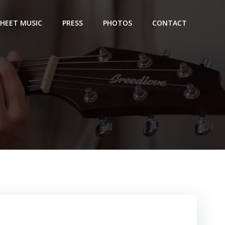
SHEET MUSIC
PRESS
PHOTOS
CONTACT