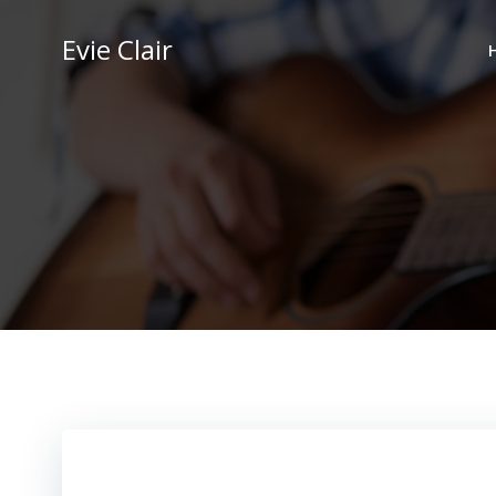
Skip
to
Evie Clair
content