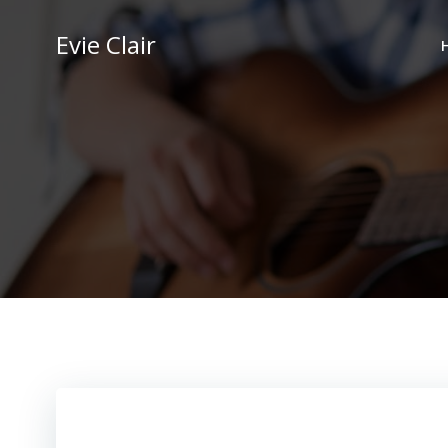
Skip
to
Evie Clair
content