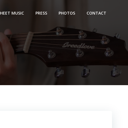
SHEET MUSIC
PRESS
PHOTOS
CONTACT