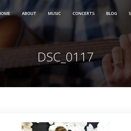
HOME
ABOUT
MUSIC
CONCERTS
BLOG
DSC_0117