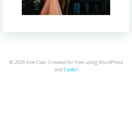
© 2026 Evie Clair. Created for free using WordPress
and
Colibri