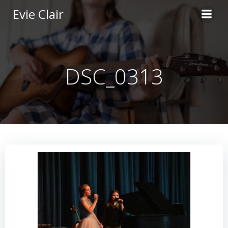
Skip
Evie Clair
to
content
DSC_0313