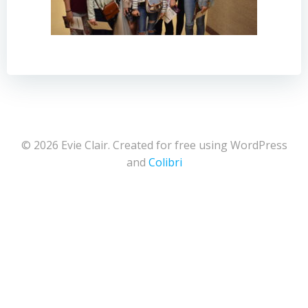
© 2026 Evie Clair. Created for free using WordPress
and
Colibri