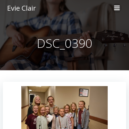
Skip
Evie Clair
to
content
DSC_0390