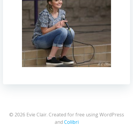
© 2026 Evie Clair. Created for free using WordPress
and
Colibri