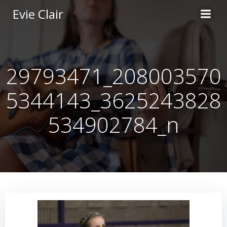
Skip
Evie Clair
to
content
29793471_208003570
5344143_3625243828
534902784_n