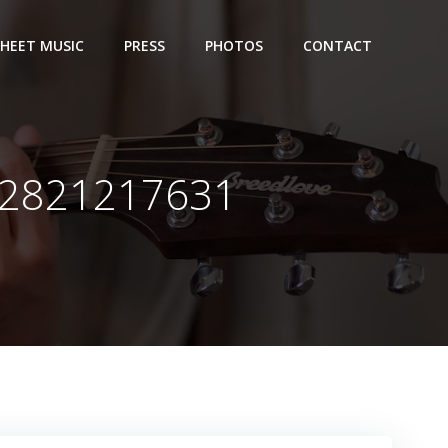
SHEET MUSIC
PRESS
PHOTOS
CONTACT
92821217631