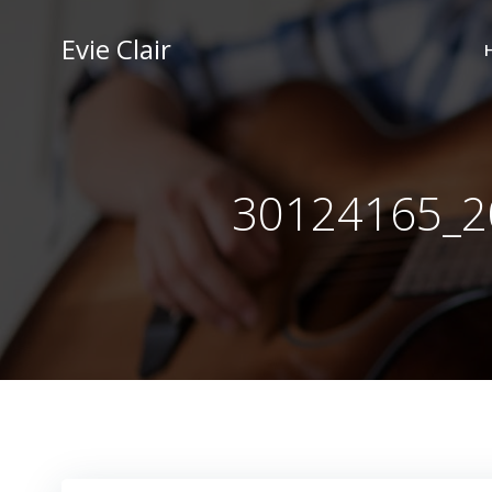
Skip
to
Evie Clair
content
30124165_2