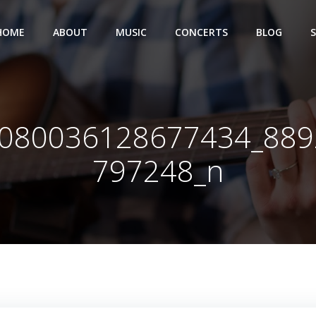
HOME
ABOUT
MUSIC
CONCERTS
BLOG
080036128677434_88
797248_n