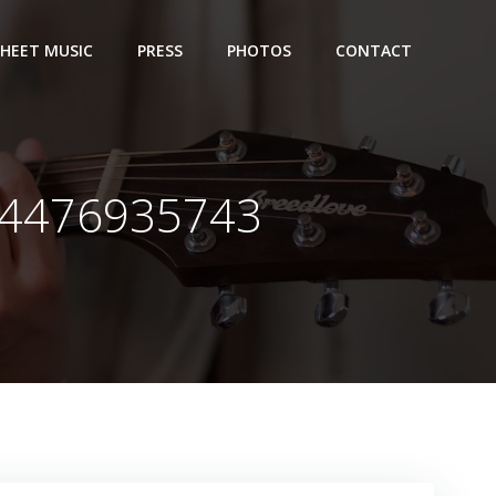
SHEET MUSIC
PRESS
PHOTOS
CONTACT
44476935743