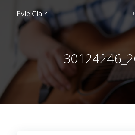
Skip
to
Evie Clair
content
30124246_2