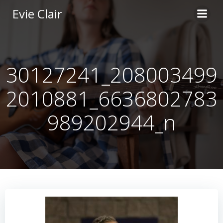
Skip
Evie Clair
to
content
30127241_208003499
2010881_6636802783
989202944_n