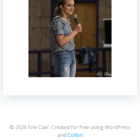
© 2026 Evie Clair. Created for free using WordPress
and
Colibri