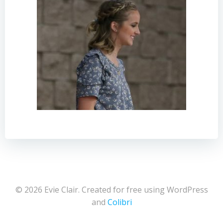
© 2026 Evie Clair. Created for free using WordPress
and
Colibri