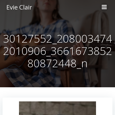
Skip
Evie Clair
to
content
30127552_208003474
2010906_3661673852
80872448_n