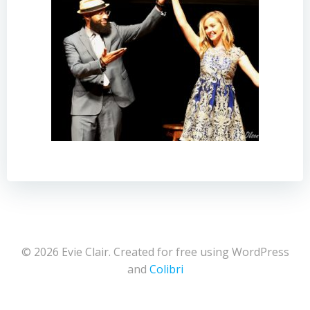
© 2026 Evie Clair. Created for free using WordPress
and
Colibri