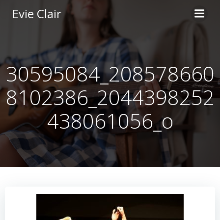
Skip
Evie Clair
to
content
30595084_208578660
8102386_2044398252
438061056_o