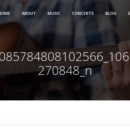
HOME
ABOUT
MUSIC
CONCERTS
BLOG
085784808102566_10
270848_n