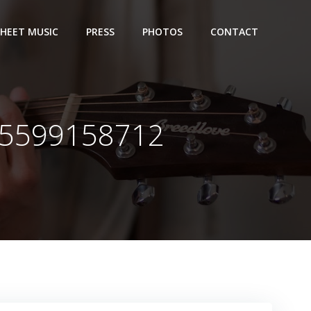
SHEET MUSIC
PRESS
PHOTOS
CONTACT
65599158712