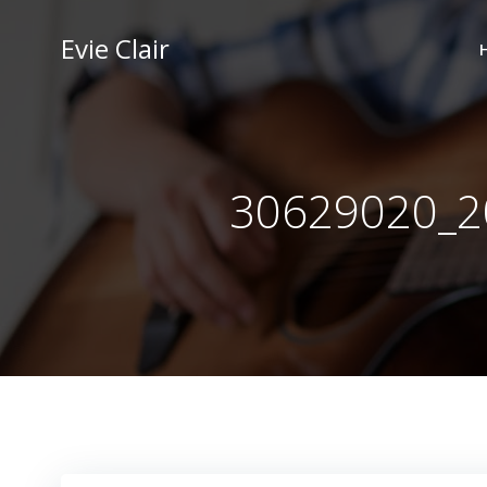
Skip
to
Evie Clair
content
30629020_2