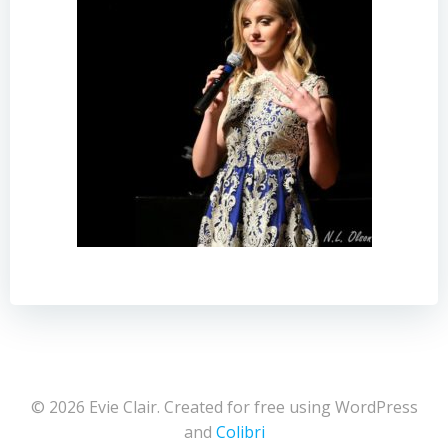
© 2026 Evie Clair. Created for free using WordPress
and
Colibri