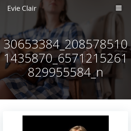
Skip
Evie Clair
to
content
30653384_208578510
1435870_6571215261
829955584_n