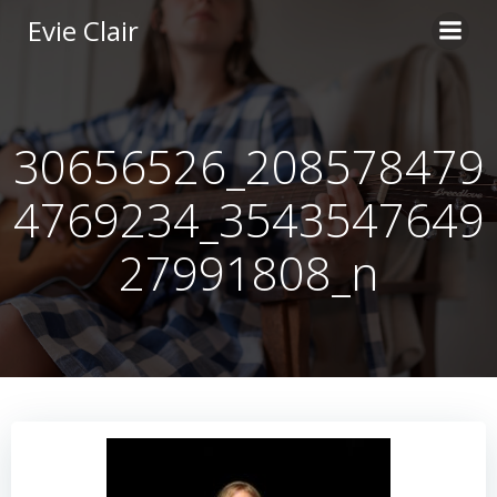
Skip
Evie Clair
to
content
30656526_208578479
4769234_3543547649
27991808_n