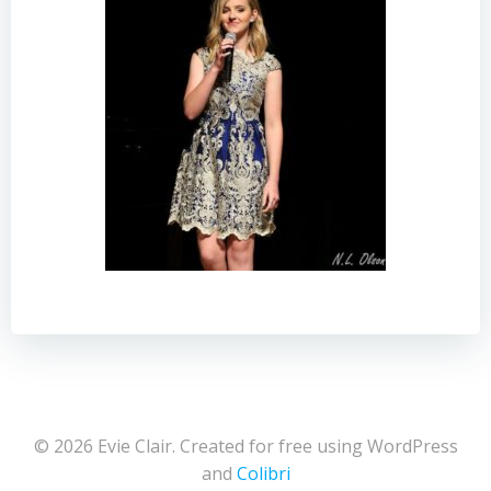
© 2026 Evie Clair. Created for free using WordPress
and
Colibri